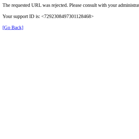
The requested URL was rejected. Please consult with your administrat
Your support ID is: <7292308497301128468>
[Go Back]