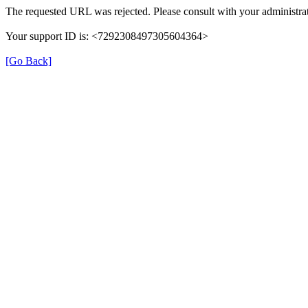
The requested URL was rejected. Please consult with your administrat
Your support ID is: <7292308497305604364>
[Go Back]