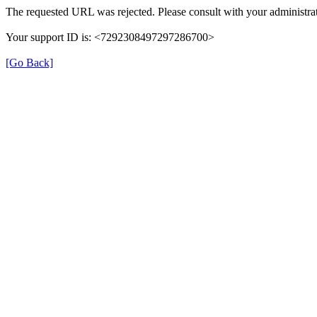
The requested URL was rejected. Please consult with your administrat
Your support ID is: <7292308497297286700>
[Go Back]