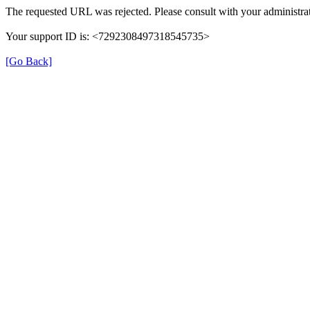
The requested URL was rejected. Please consult with your administrat
Your support ID is: <7292308497318545735>
[Go Back]