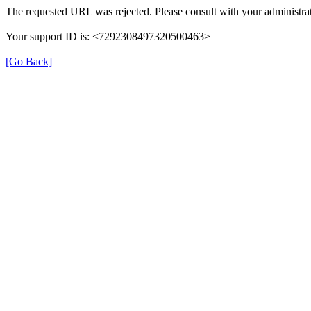
The requested URL was rejected. Please consult with your administrat
Your support ID is: <7292308497320500463>
[Go Back]