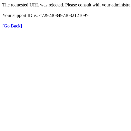
The requested URL was rejected. Please consult with your administrat
Your support ID is: <7292308497303212109>
[Go Back]