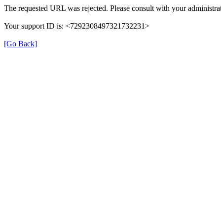
The requested URL was rejected. Please consult with your administrat
Your support ID is: <7292308497321732231>
[Go Back]