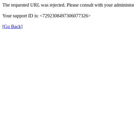
The requested URL was rejected. Please consult with your administrat
Your support ID is: <7292308497306077326>
[Go Back]