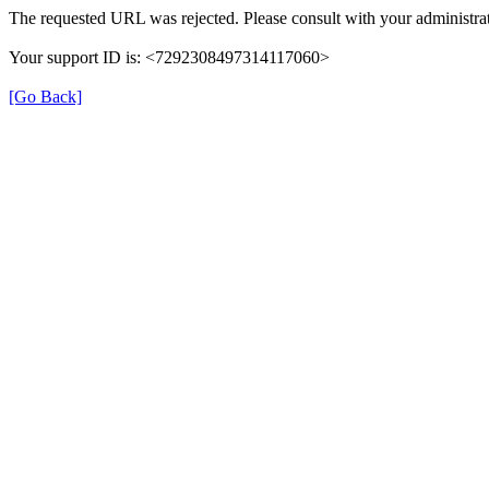
The requested URL was rejected. Please consult with your administrat
Your support ID is: <7292308497314117060>
[Go Back]