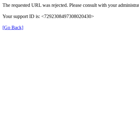
The requested URL was rejected. Please consult with your administrat
Your support ID is: <7292308497308020430>
[Go Back]