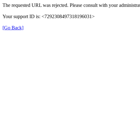
The requested URL was rejected. Please consult with your administrat
Your support ID is: <7292308497318196031>
[Go Back]