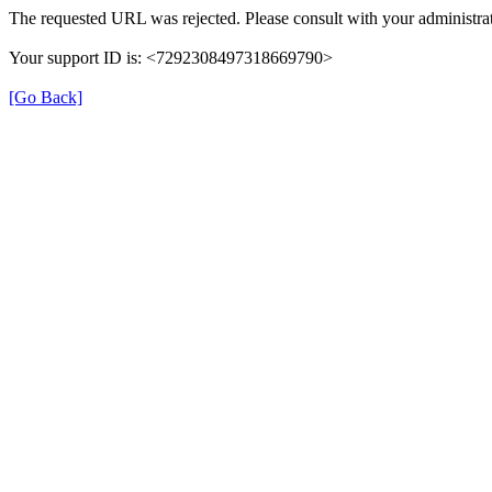
The requested URL was rejected. Please consult with your administrat
Your support ID is: <7292308497318669790>
[Go Back]