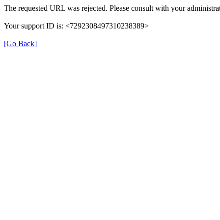
The requested URL was rejected. Please consult with your administrat
Your support ID is: <7292308497310238389>
[Go Back]