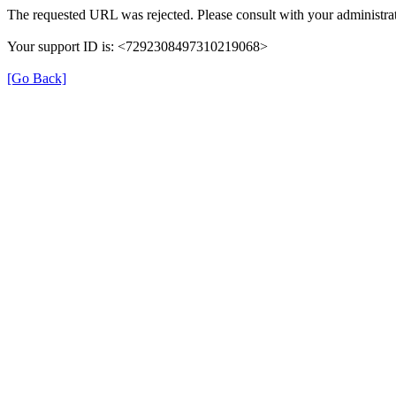
The requested URL was rejected. Please consult with your administrat
Your support ID is: <7292308497310219068>
[Go Back]