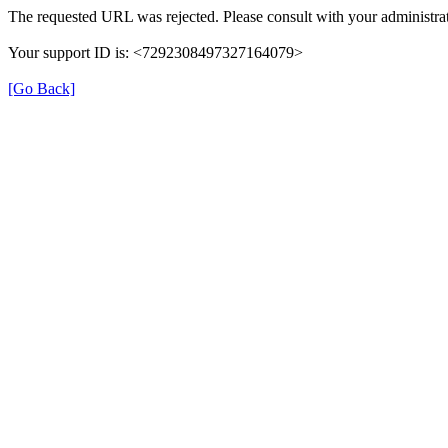
The requested URL was rejected. Please consult with your administrat
Your support ID is: <7292308497327164079>
[Go Back]