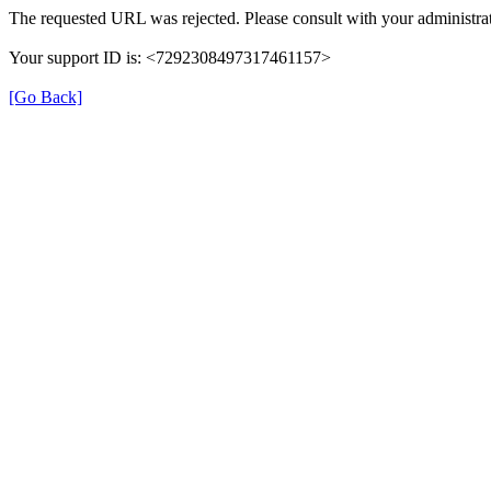
The requested URL was rejected. Please consult with your administrat
Your support ID is: <7292308497317461157>
[Go Back]