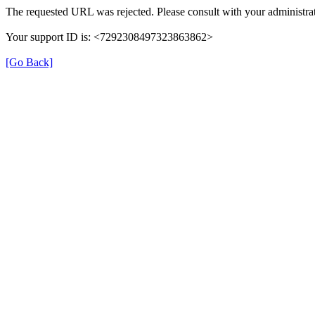
The requested URL was rejected. Please consult with your administrat
Your support ID is: <7292308497323863862>
[Go Back]