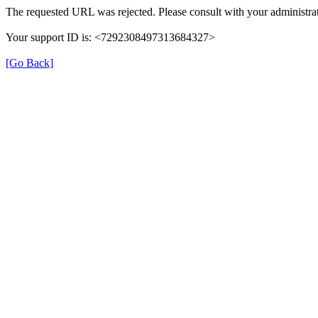
The requested URL was rejected. Please consult with your administrat
Your support ID is: <7292308497313684327>
[Go Back]