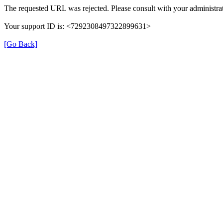
The requested URL was rejected. Please consult with your administrat
Your support ID is: <7292308497322899631>
[Go Back]