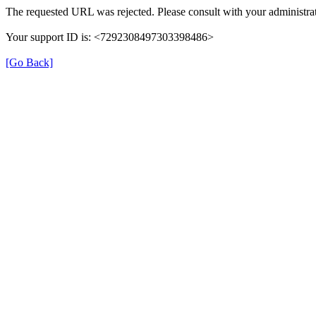
The requested URL was rejected. Please consult with your administrat
Your support ID is: <7292308497303398486>
[Go Back]