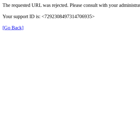
The requested URL was rejected. Please consult with your administrat
Your support ID is: <7292308497314706935>
[Go Back]