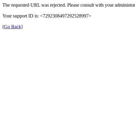
The requested URL was rejected. Please consult with your administrat
Your support ID is: <7292308497292528997>
[Go Back]