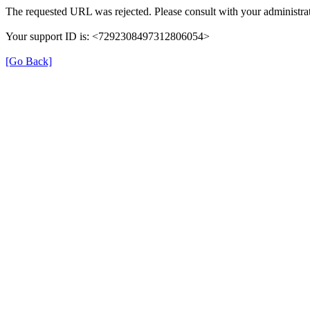
The requested URL was rejected. Please consult with your administrat
Your support ID is: <7292308497312806054>
[Go Back]