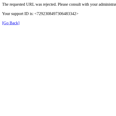
The requested URL was rejected. Please consult with your administrat
Your support ID is: <7292308497306483342>
[Go Back]