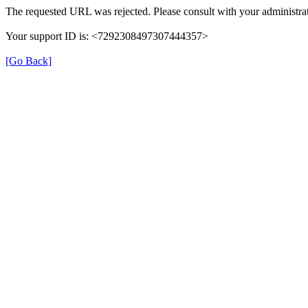
The requested URL was rejected. Please consult with your administrat
Your support ID is: <7292308497307444357>
[Go Back]