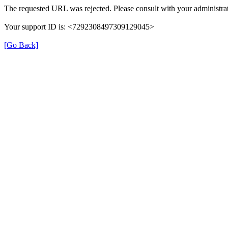
The requested URL was rejected. Please consult with your administrat
Your support ID is: <7292308497309129045>
[Go Back]