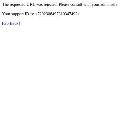
The requested URL was rejected. Please consult with your administrat
Your support ID is: <7292308497310347492>
[Go Back]