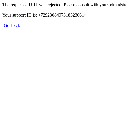
The requested URL was rejected. Please consult with your administrat
Your support ID is: <7292308497318323661>
[Go Back]