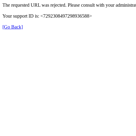
The requested URL was rejected. Please consult with your administrat
Your support ID is: <7292308497298936588>
[Go Back]