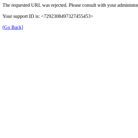
The requested URL was rejected. Please consult with your administrat
Your support ID is: <7292308497327455453>
[Go Back]