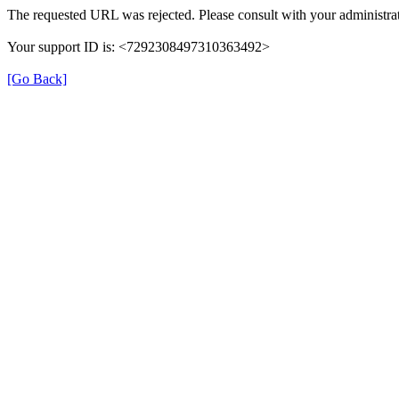
The requested URL was rejected. Please consult with your administrat
Your support ID is: <7292308497310363492>
[Go Back]