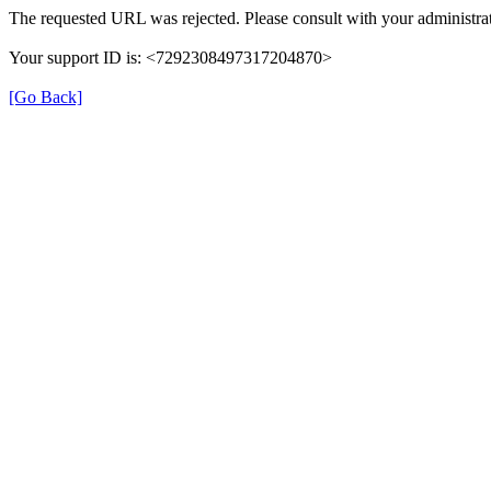
The requested URL was rejected. Please consult with your administrat
Your support ID is: <7292308497317204870>
[Go Back]