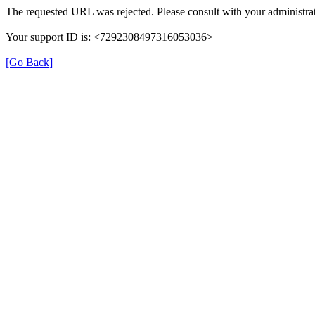
The requested URL was rejected. Please consult with your administrat
Your support ID is: <7292308497316053036>
[Go Back]