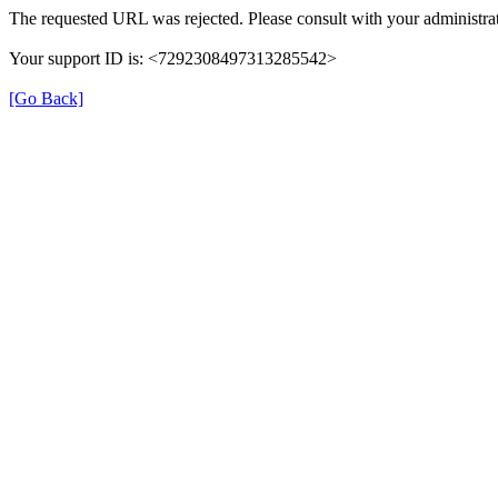
The requested URL was rejected. Please consult with your administrat
Your support ID is: <7292308497313285542>
[Go Back]