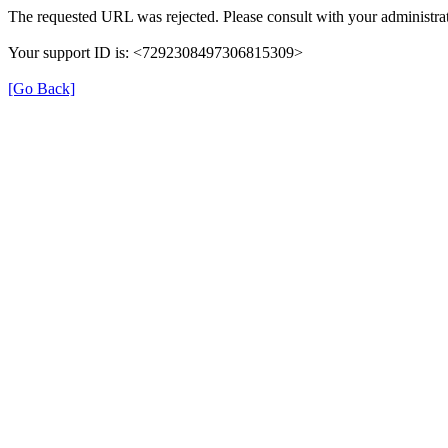
The requested URL was rejected. Please consult with your administrat
Your support ID is: <7292308497306815309>
[Go Back]