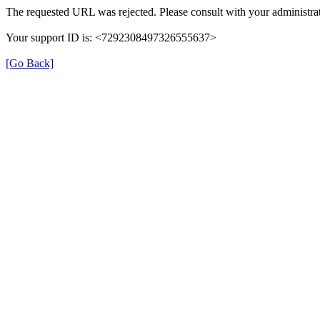
The requested URL was rejected. Please consult with your administrat
Your support ID is: <7292308497326555637>
[Go Back]