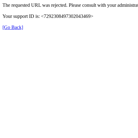
The requested URL was rejected. Please consult with your administrat
Your support ID is: <7292308497302043469>
[Go Back]