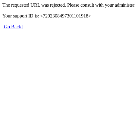
The requested URL was rejected. Please consult with your administrat
Your support ID is: <7292308497301101918>
[Go Back]