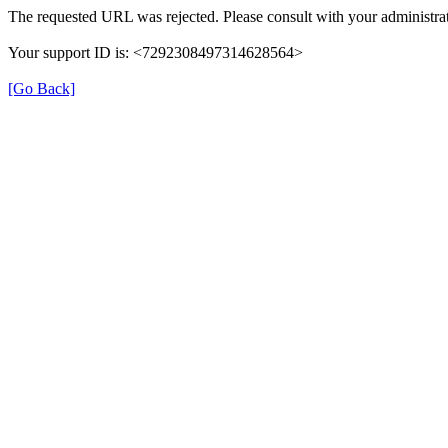
The requested URL was rejected. Please consult with your administrat
Your support ID is: <7292308497314628564>
[Go Back]