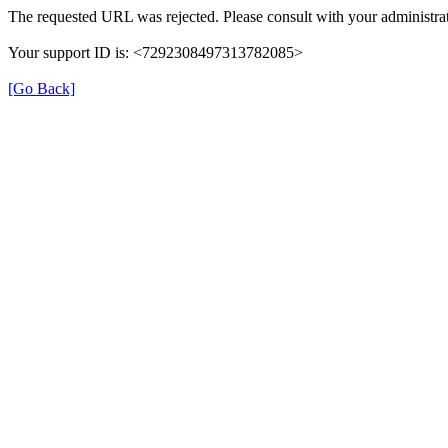
The requested URL was rejected. Please consult with your administrat
Your support ID is: <7292308497313782085>
[Go Back]