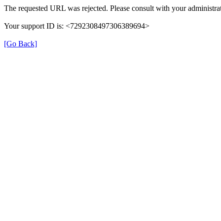
The requested URL was rejected. Please consult with your administrat
Your support ID is: <7292308497306389694>
[Go Back]