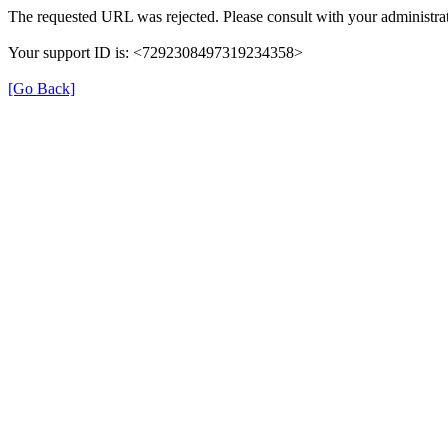
The requested URL was rejected. Please consult with your administrat
Your support ID is: <7292308497319234358>
[Go Back]