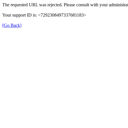
The requested URL was rejected. Please consult with your administrat
Your support ID is: <7292308497337681183>
[Go Back]