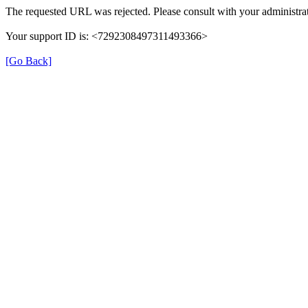
The requested URL was rejected. Please consult with your administrat
Your support ID is: <7292308497311493366>
[Go Back]