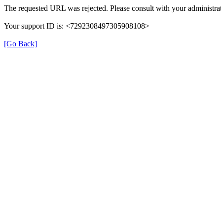
The requested URL was rejected. Please consult with your administrat
Your support ID is: <7292308497305908108>
[Go Back]