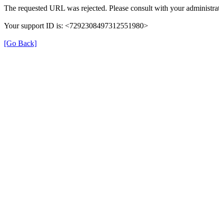
The requested URL was rejected. Please consult with your administrat
Your support ID is: <7292308497312551980>
[Go Back]