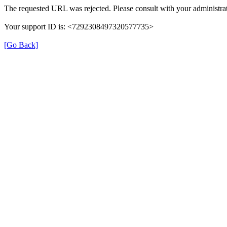
The requested URL was rejected. Please consult with your administrat
Your support ID is: <7292308497320577735>
[Go Back]