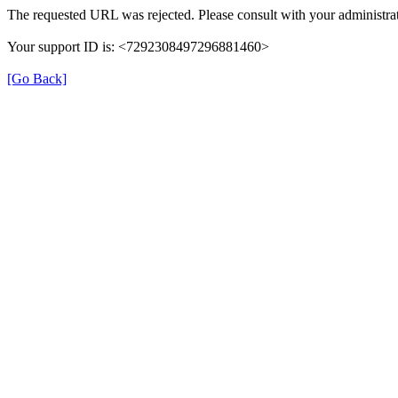
The requested URL was rejected. Please consult with your administrat
Your support ID is: <7292308497296881460>
[Go Back]