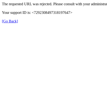
The requested URL was rejected. Please consult with your administrat
Your support ID is: <7292308497318197647>
[Go Back]