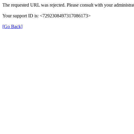
The requested URL was rejected. Please consult with your administrat
Your support ID is: <7292308497317086173>
[Go Back]